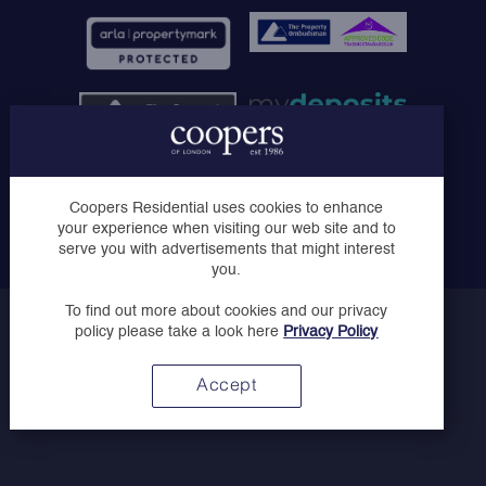
Coopers of London Limited, Registered in England No.
Coopers Residential uses cookies to enhance
07030728 - Registered Office: Solo House, The Courtyard,
your experience when visiting our web site and to
London Road, Horsham, West Sussex, RH12 1AT
serve you with advertisements that might interest
you.
To find out more about cookies and our privacy
Copyright © Coopers 2023
policy please take a look here
Privacy Policy
Privacy Policy
Website by
Accept
Above Digital