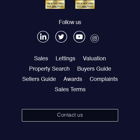
Follow us
Sales
Lettings
Valuation
Property Search
Buyers Guide
Sellers Guide
Awards
Complaints
Sales Terms
Contact us