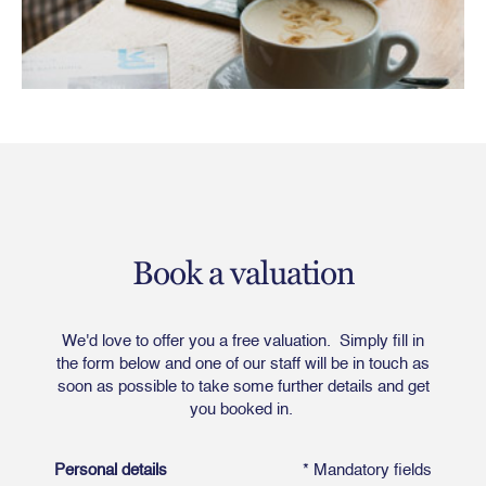
Book a valuation
We'd love to offer you a free valuation. Simply fill in
the form below and one of our staff will be in touch as
soon as possible to take some further details and get
you booked in.
Personal details
* Mandatory fields