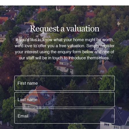
Request a valuation
If you'd like to know what your home might be worth,
we'd love to offer you a free valuation. Simply register
your interest using the enquiry form below and one of
our staff will be in touch to introduce themselves.