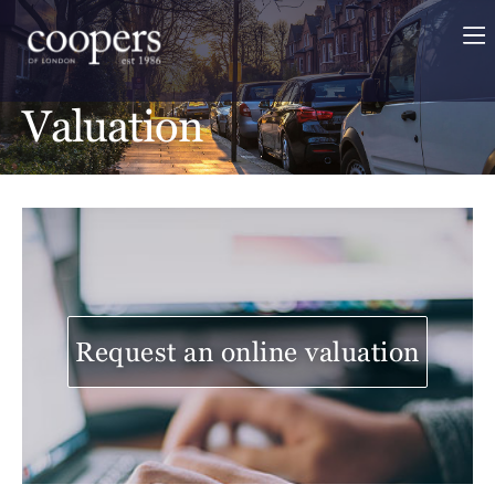
Valuation
Request an online valuation