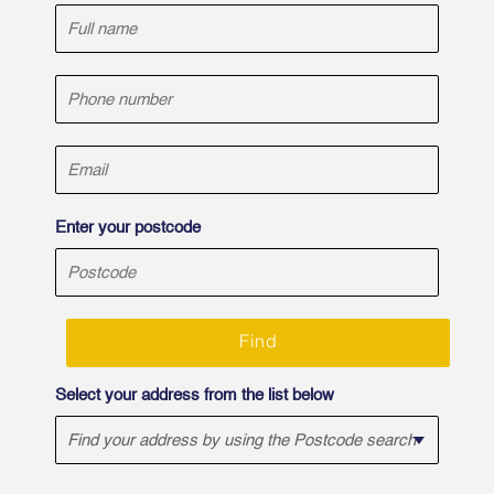
Enter your postcode
Find
Select your address from the list below