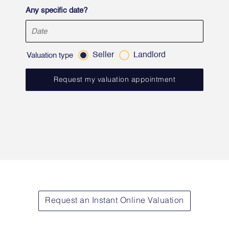
Any specific date?
Seller
Landlord
Valuation type
Request an Instant Online Valuation