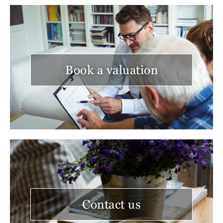
Book a valuation
Contact us