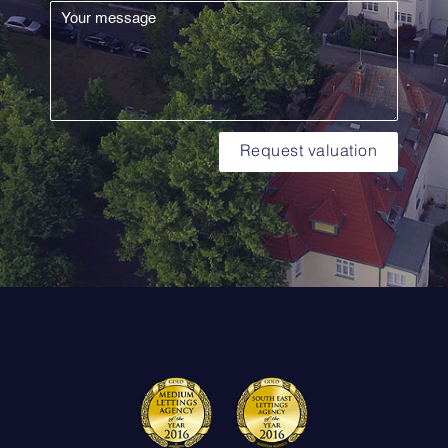
Request valuation