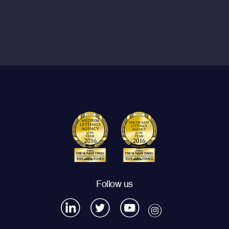
Follow us