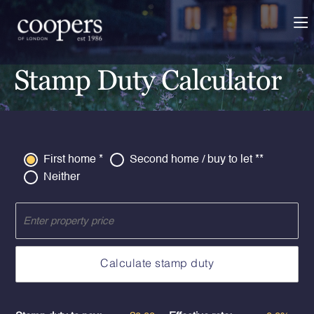
Stamp Duty Calculator
First home *
Second home / buy to let **
Neither