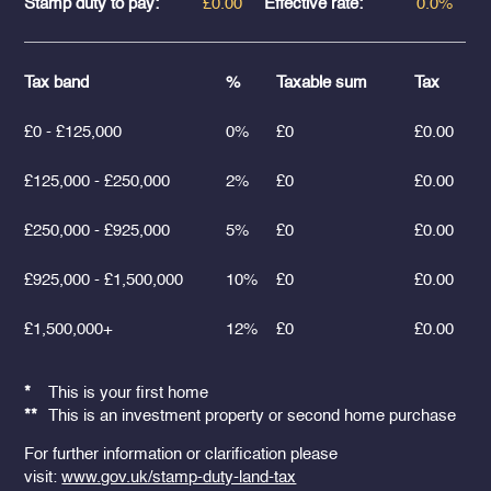
Stamp duty to pay:
£0.00
Effective rate:
0.0%
Tax band
%
Taxable sum
Tax
£0 - £125,000
0%
£0
£0.00
£125,000 - £250,000
2%
£0
£0.00
£250,000 - £925,000
5%
£0
£0.00
£925,000 - £1,500,000
10%
£0
£0.00
£1,500,000+
12%
£0
£0.00
*
This is your first home
**
This is an investment property or second home purchase
For further information or clarification please
visit:
www.gov.uk/stamp-duty-land-tax