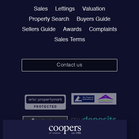
Sales
Lettings
Valuation
Property Search
Buyers Guide
Sellers Guide
Awards
Complaints
Sales Terms
Contact us