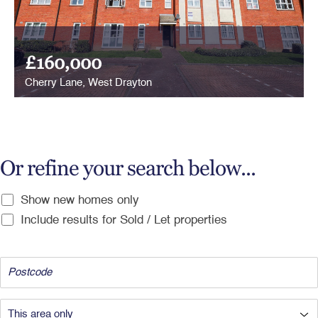
£160,000
Cherry Lane, West Drayton
Or refine your search below...
Show new homes only
Include results for Sold / Let properties