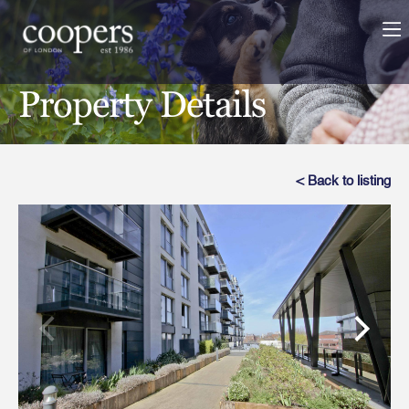
Property Details
< Back to listing