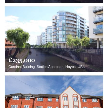
£235,000
Cardinal Building, Station Approach, Hayes, UB3