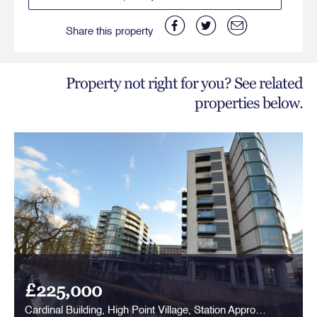
Share this property
Property not right for you? See related
properties below.
£225,000
Cardinal Building, High Point Village, Station Approach, Hayes, UB3