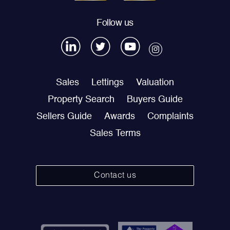
Follow us
Sales
Lettings
Valuation
Property Search
Buyers Guide
Sellers Guide
Awards
Complaints
Sales Terms
Contact us