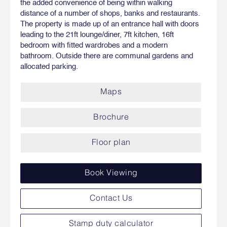
the added convenience of being within walking
distance of a number of shops, banks and restaurants.
The property is made up of an entrance hall with doors
leading to the 21ft lounge/diner, 7ft kitchen, 16ft
bedroom with fitted wardrobes and a modern
bathroom. Outside there are communal gardens and
allocated parking.
Maps
Brochure
Floor plan
Book Viewing
Contact Us
Stamp duty calculator