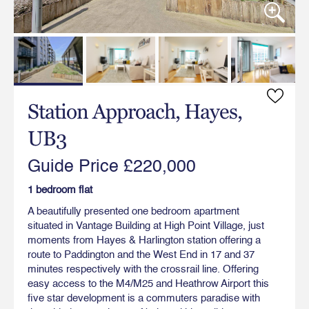
Station Approach, Hayes,
UB3
Guide Price £220,000
1 bedroom flat
A beautifully presented one bedroom apartment
situated in Vantage Building at High Point Village, just
moments from Hayes & Harlington station offering a
route to Paddington and the West End in 17 and 37
minutes respectively with the crossrail line. Offering
easy access to the M4/M25 and Heathrow Airport this
five star development is a commuters paradise with