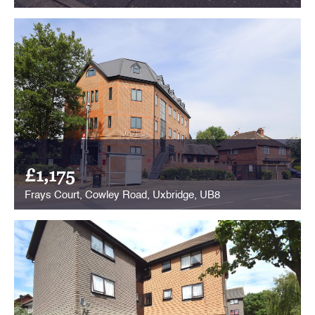
£1,175
Frays Court, Cowley Road, Uxbridge, UB8