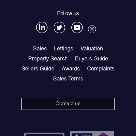
Follow us
Sales
Lettings
Valuation
Property Search
Buyers Guide
Sellers Guide
Awards
Complaints
Sales Terms
Contact us