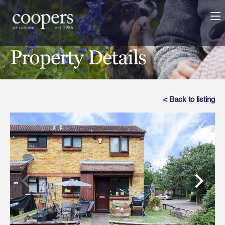
Property Details
< Back to listing