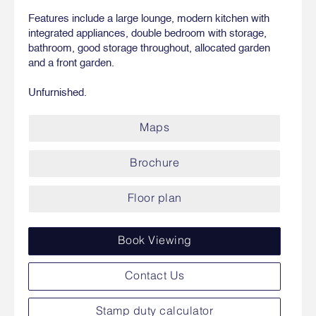
Features include a large lounge, modern kitchen with
integrated appliances, double bedroom with storage,
bathroom, good storage throughout, allocated garden
and a front garden.
Unfurnished.
Maps
Brochure
Floor plan
Book Viewing
Contact Us
Stamp duty calculator