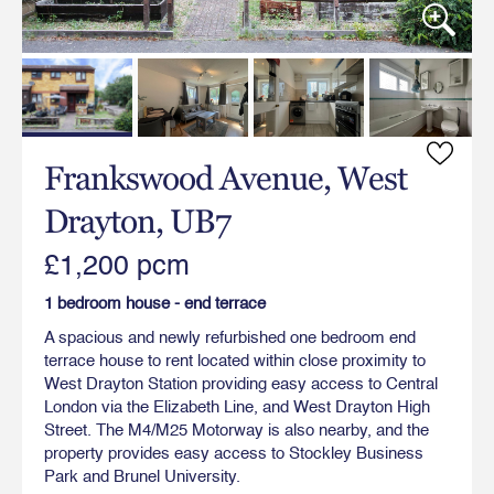
Frankswood Avenue, West
Drayton, UB7
£1,200 pcm
1 bedroom house - end terrace
A spacious and newly refurbished one bedroom end
terrace house to rent located within close proximity to
West Drayton Station providing easy access to Central
London via the Elizabeth Line, and West Drayton High
Street. The M4/M25 Motorway is also nearby, and the
property provides easy access to Stockley Business
Park and Brunel University.