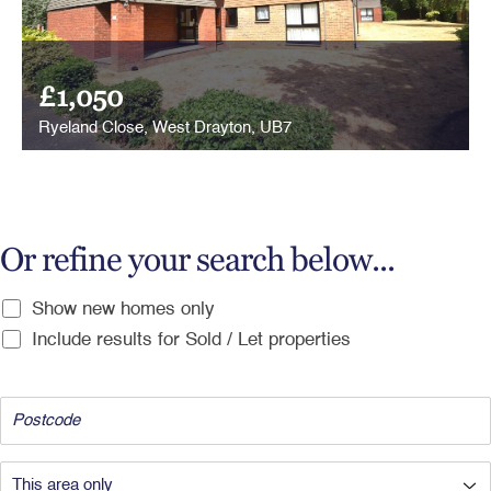
£1,050
Ryeland Close, West Drayton, UB7
Or refine your search below...
Show new homes only
Include results for Sold / Let properties