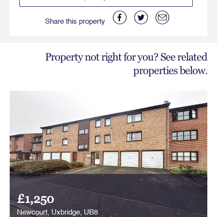
Share this property
Property not right for you? See related
properties below.
£1,250
Newcourt, Uxbridge, UB8