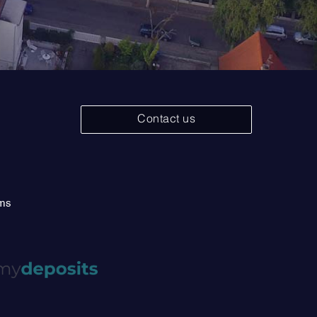
Contact us
rms