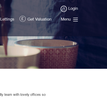
Login
Lettings
Get Valuation
Menu
ndly team
with
lovely offices so