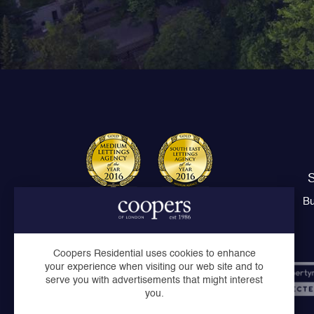
S
Bu
Coopers Residential uses cookies to enhance
your experience when visiting our web site and to
serve you with advertisements that might interest
you.