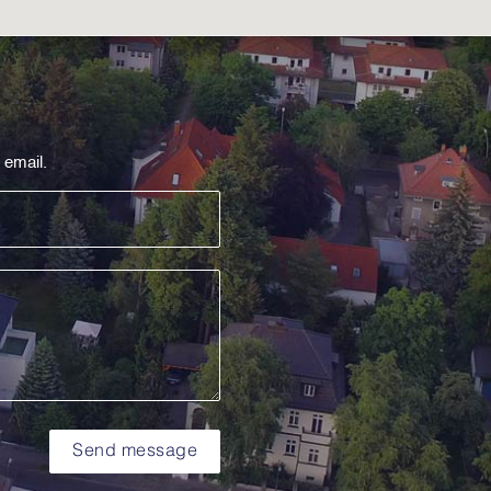
 email.
Send message