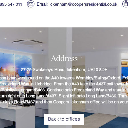
895 547 011
Email:
ickenham@coopersresidential.co.uk
Address
27-29 Swakeleys Road, Ickenham, UB10 8DF
on head westbound on the A40 towards Wembley/Ealing/Oxford. Fol
Freezeland Way in Uxbridge. From the A40 take the A437 exit toward
n/Ruislip/Ickenham/B466. Continue onto Freezeland Way and stay in 
 turn right onto Long Lane/A437. Slight left onto Long Lane/B466. Turn l
keleys Road/B467 and then Coopers Ickenham office will be on your l
Back to offices