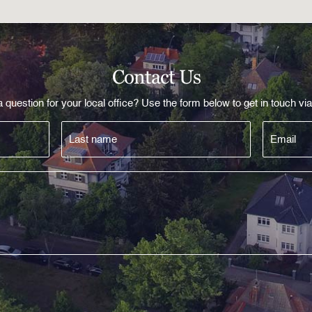
Contact Us
 question for your local office? Use the form below to get in touch via