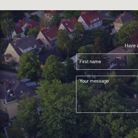
Have a