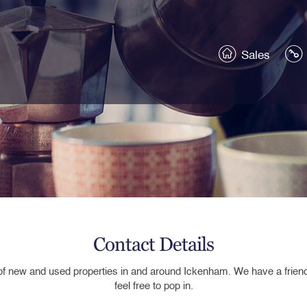
Sales
Contact Details
of new and used properties in
and around
Ickenham.
We
ha
ve a frie
feel free to pop in.