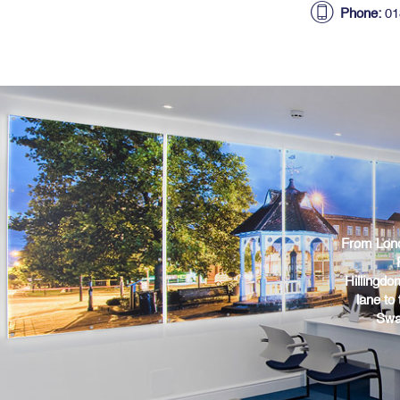
Phone:
01
From Lond
Hillingdo
lane to
Swa