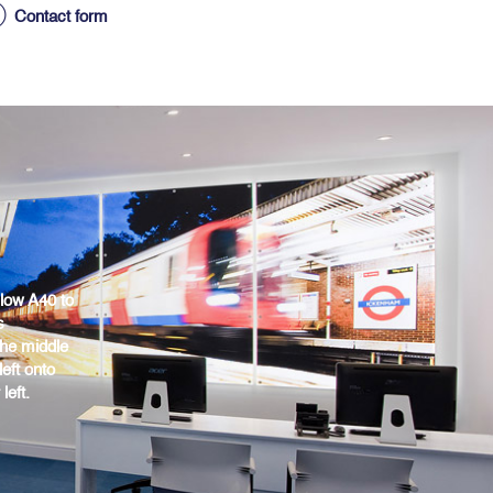
Contact form
low A40 to
s
the middle
eft onto
eft.