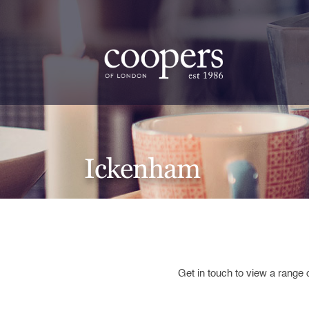
.
Ickenham
Get in touch to view a range 