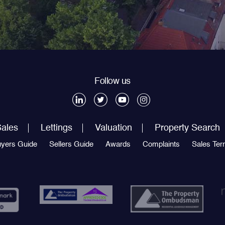
Follow us
ales
Lettings
Valuation
Property Search
yers Guide
Sellers Guide
Awards
Complaints
Sales Te