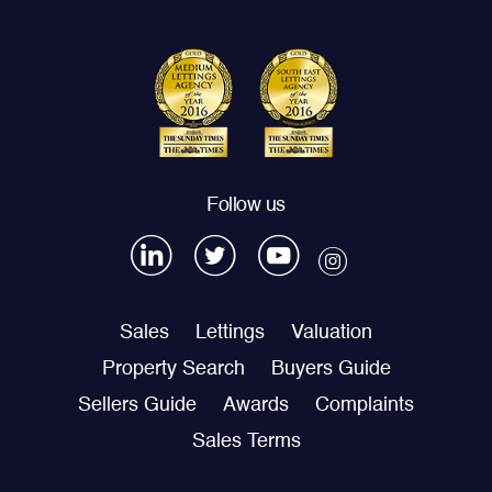
Follow us
Sales
Lettings
Valuation
Property Search
Buyers Guide
Sellers Guide
Awards
Complaints
Sales Terms