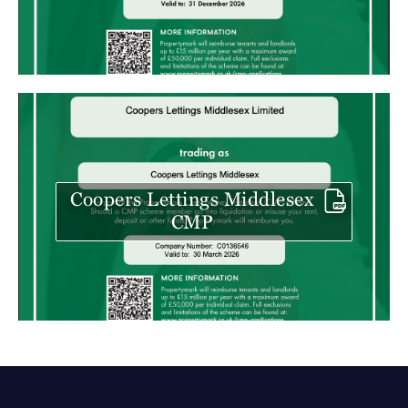
Coopers Lettings Middlesex
CMP