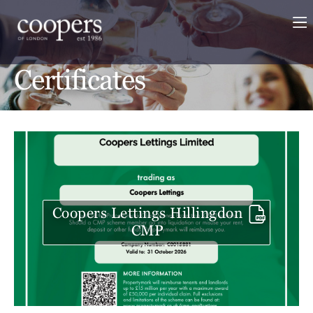
Certificates
Coopers Lettings Hillingdon
CMP