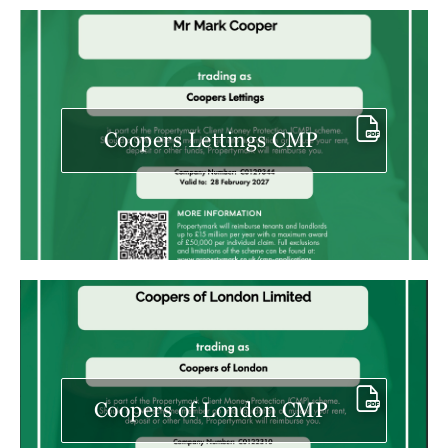
Coopers Lettings CMP
Coopers of London CMP