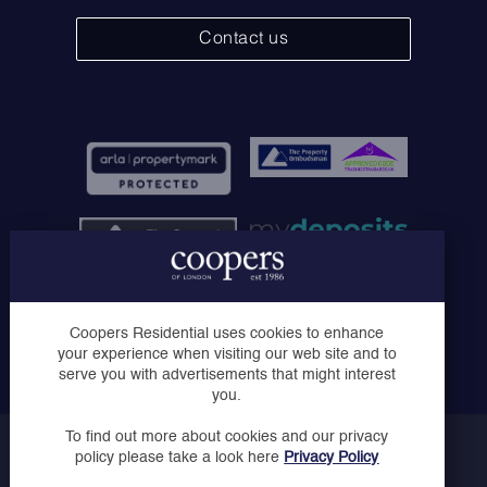
Contact us
Coopers of London Limited, Registered in England No.
Coopers Residential uses cookies to enhance
07030728 - Registered Office: Solo House, The Courtyard,
your experience when visiting our web site and to
London Road, Horsham, West Sussex, RH12 1AT
serve you with advertisements that might interest
you.
To find out more about cookies and our privacy
Copyright © Coopers 2023
policy please take a look here
Privacy Policy
Privacy Policy