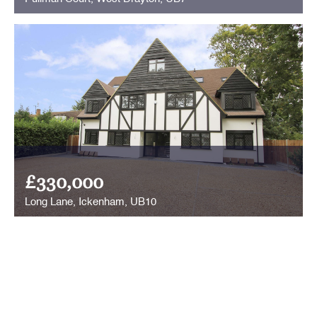
£330,000
Long Lane, Ickenham, UB10