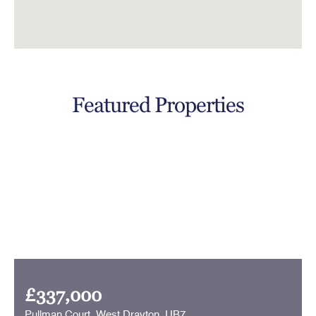
Featured Properties
£337,000
Pullman Court, West Drayton, UB7