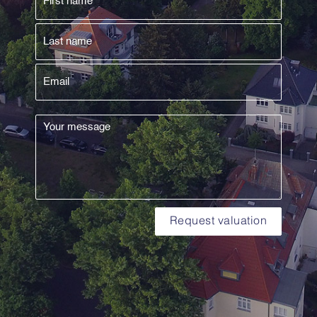
Request valuation