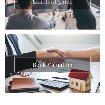
Landlord guide
Book Valuation