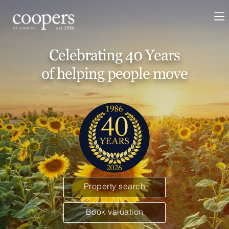
Celebrating 40 Years
of helping people move
Property search
Book valuation