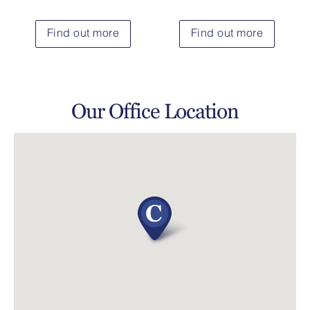
Find out more
Find out more
Our Office Location