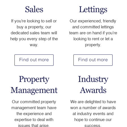
Sales
Lettings
If you're looking to sell or
Our experienced, friendly
buy a property, our
and committed lettings
dedicated sales team will
team are on hand if you’re
help you every step of the
looking to rent or let a
way.
property.
Find out more
Find out more
Property
Industry
Management
Awards
Our committed property
We are delighted to have
management team have
won a number of awards
the experience and
at industry events and
expertise to deal with
hope to continue our
issues that arise.
success.