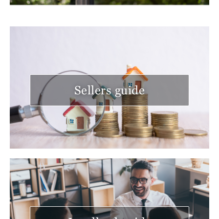
Sellers guide