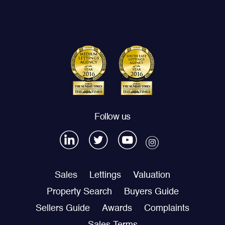
Follow us
Sales
Lettings
Valuation
Property Search
Buyers Guide
Sellers Guide
Awards
Complaints
Sales Terms