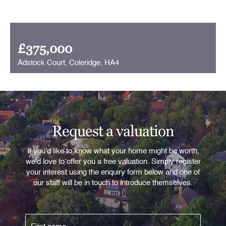
£375,000
Adstock Court, Coleridge, HA4
Request a valuation
If you'd like to know what your home might be worth,
we'd love to offer you a free valuation. Simply register
your interest using the enquiry form below and one of
our staff will be in touch to introduce themselves.