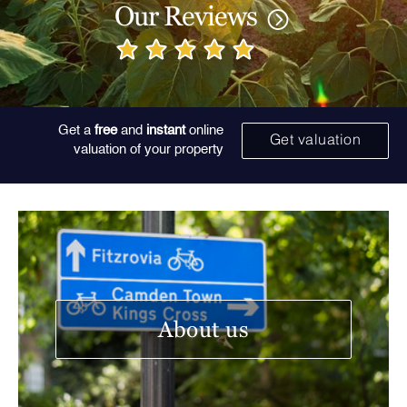
Our Reviews
Get a
free
and
instant
online
Get valuation
valuation of your property
About us